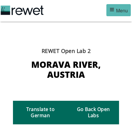
Skip
Menu
to
main
content
REWET Open Lab 2
MORAVA RIVER,
AUSTRIA
Translate to
Go Back Open
German
Labs