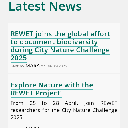
Latest News
REWET joins the global effort
to document biodiversity
during City Nature Challenge
2025
MARA
Sent by
on 08/05/2025
Explore Nature with the
REWET Project!
From 25 to 28 April, join REWET
researchers for the City Nature Challenge
2025.