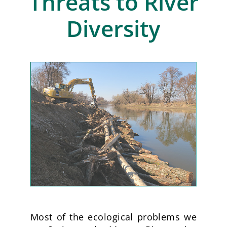
Threats to River
Diversity
Most of the ecological problems we