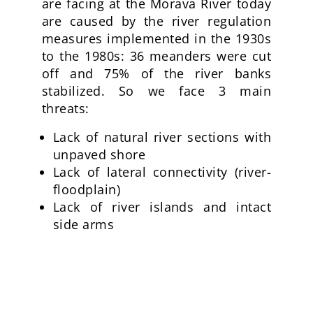
are facing at the Morava River today
are caused by the river regulation
measures implemented in the 1930s
to the 1980s: 36 meanders were cut
off and 75% of the river banks
stabilized. So we face 3 main
threats:
Lack of natural river sections with
unpaved shore
Lack of lateral connectivity (river-
floodplain)
Lack of river islands and intact
side arms