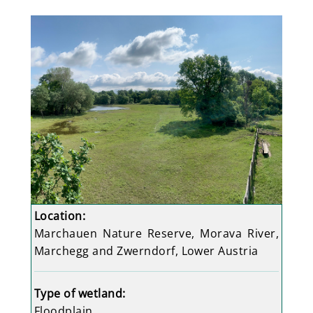
Location:
Marchauen Nature Reserve, Morava River,
Marchegg and Zwerndorf, Lower Austria
Type of wetland:
Floodplain