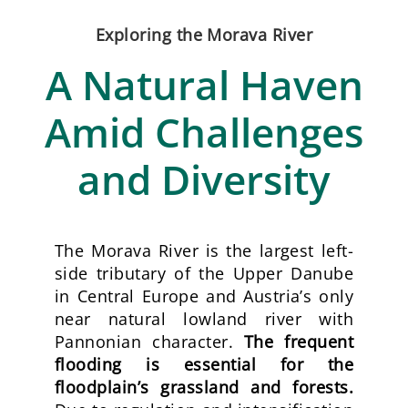
Exploring the Morava River
A Natural Haven
Amid Challenges
and Diversity
The Morava River is the largest left-
side tributary of the Upper Danube
in Central Europe and Austria’s only
near natural lowland river with
Pannonian character.
The frequent
flooding is essential for the
floodplain’s grassland and forests.