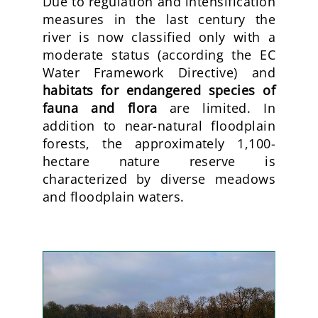
Due to regulation and intensification
measures in the last century the
river is now classified only with a
moderate status (according the EC
Water Framework Directive) and
habitats for endangered species of
fauna and flora
are limited. In
addition to near-natural floodplain
forests, the approximately 1,100-
hectare nature reserve is
characterized by diverse meadows
and floodplain waters.