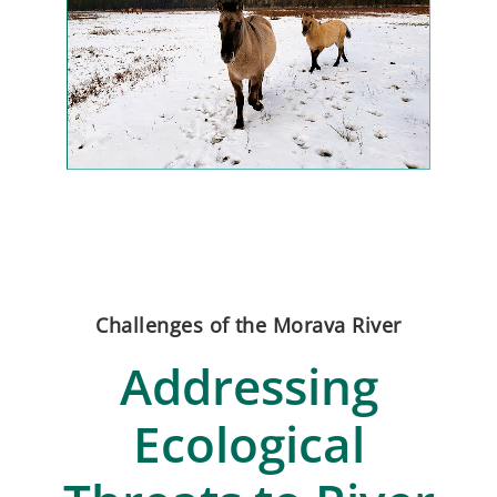
Challenges of the Morava River
Addressing
Ecological