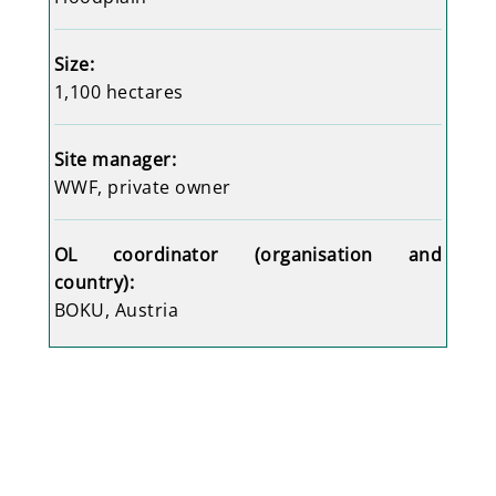
Size:
1,100 hectares
Site manager:
WWF
, private owner
OL coordinator (organisation and
country):
BOKU, Austria