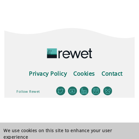
Privacy Policy
Cookies
Contact
Follow Rewet
We use cookies on this site to enhance your user
experience