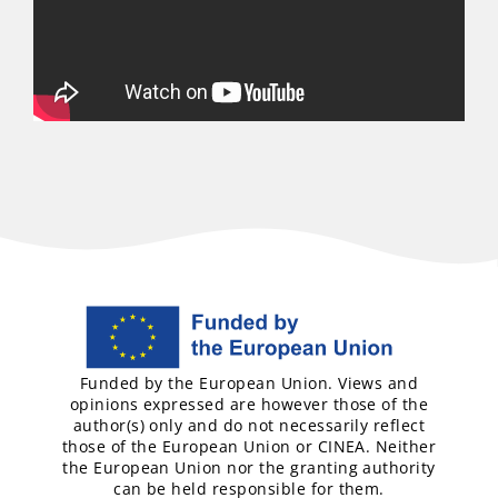
Funded by the European Union. Views and
opinions expressed are however those of the
author(s) only and do not necessarily reflect
those of the European Union or CINEA. Neither
the European Union nor the granting authority
can be held responsible for them.