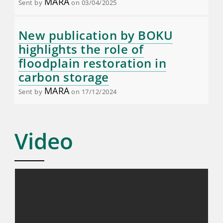
MARA
Sent by
on 03/04/2025
New publication by BOKU
highlights the role of
floodplain restoration in
carbon storage
MARA
Sent by
on 17/12/2024
Video