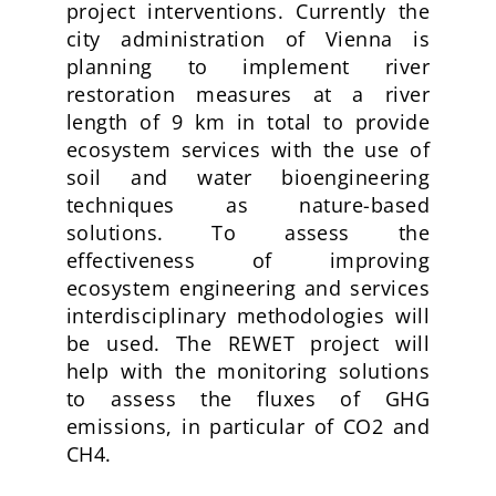
project interventions
. Currently the
city administration of Vienna is
planning to implement river
restoration measures at a river
length of 9 km in total to provide
ecosystem services with the use of
soil and water bioengineering
techniques as nature-based
solutions. To assess the
effectiveness of improving
ecosystem engineering and services
interdisciplinary methodologies will
be used. The REWET project will
help with the monitoring solutions
to assess the fluxes of GHG
emissions, in particular of CO2 and
CH4.