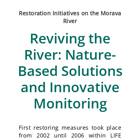
Restoration Initiatives on the Morava
River
Reviving the
River: Nature-
Based Solutions
and Innovative
Monitoring
First restoring measures took place
from 2002 until 2006 within
LIFE