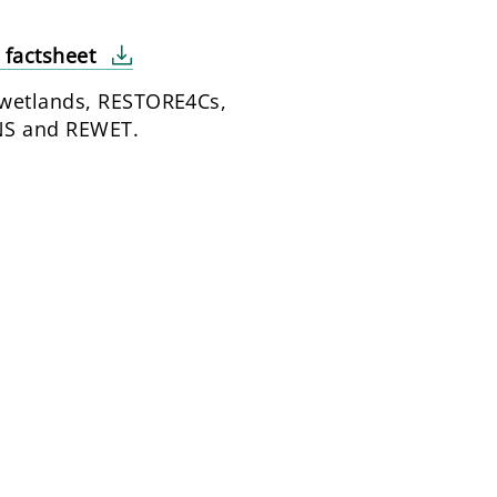
t factsheet
wetlands, RESTORE4Cs,
S and REWET.