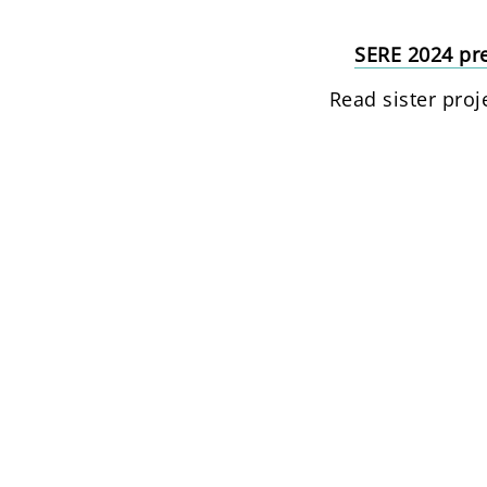
SERE 2024 pre
Read sister proj