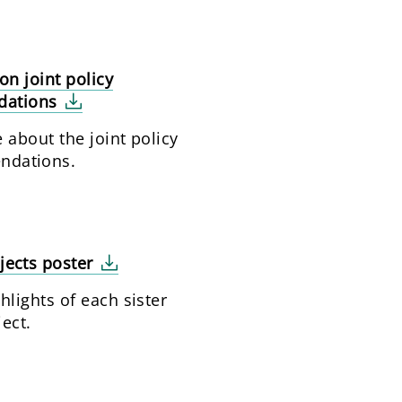
on joint policy
dations
 about the joint policy
ndations.
ojects poster
lights of each sister
ject.