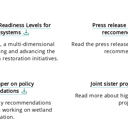
eadiness Levels for
Press release 
osystems
reccomen
 a multi-dimensional
Read the press release
ing and advancing the
recomme
restoration initiatives.
aper on policy
Joint sister pr
dations
Read more about high
icy recommendations
pro
s working on wetland
ation.