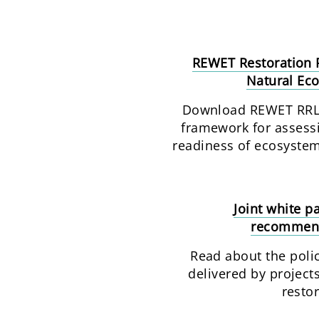
REWET Restoration R
Natural Ec
Download REWET RRL,
framework for assess
readiness of ecosystem 
Joint white p
recommen
Read about the pol
delivered by project
restor