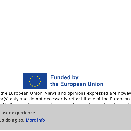
the European Union. Views and opinions expressed are howev
or(s) only and do not necessarily reflect those of the European
. Neither the European Union nor the granting authority can b
responsible for them.
ur user experience
us doing so.
More info