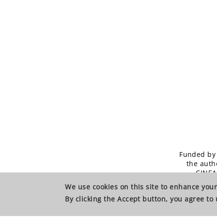
Funded by 
the auth
CINEA
We use cookies on this site to enhance yo
By clicking the Accept button, you agree to 