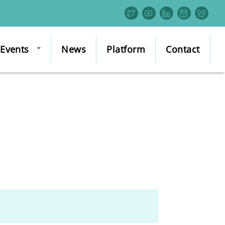
Events
News
Platform
Contact