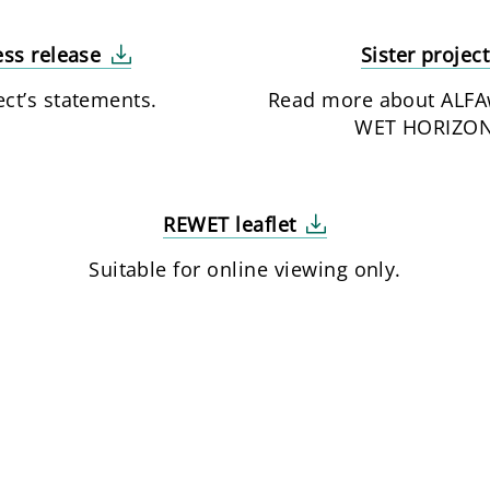
ss release
Sister projec
ect’s statements.
Read more about ALFA
WET HORIZON
REWET leaflet
Suitable for online viewing only.