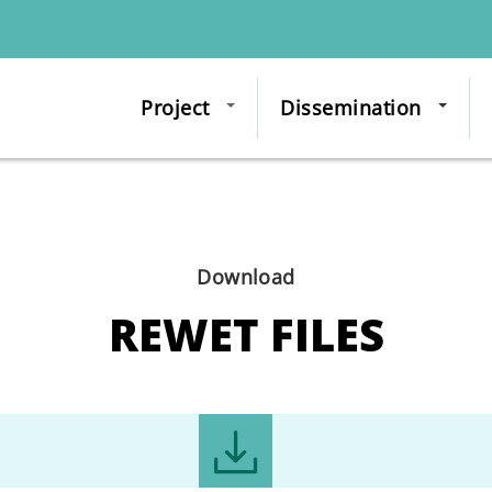
Project
Dissemination
Download
REWET FILES