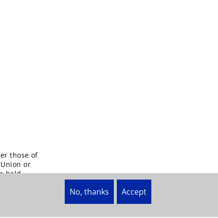
er those of
 Union or
e held
No, thanks
Accept